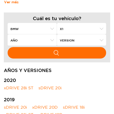
Ver más
Cuál es tu vehículo?
AÑOS Y VERSIONES
2020
xDRIVE 28i ST
sDRIVE 20i
2019
sDRIVE 20i
xDRIVE 20D
sDRIVE 18i