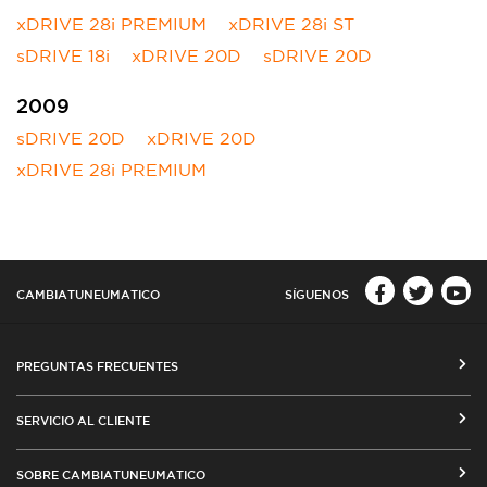
xDRIVE 28i PREMIUM
xDRIVE 28i ST
sDRIVE 18i
xDRIVE 20D
sDRIVE 20D
2009
sDRIVE 20D
xDRIVE 20D
xDRIVE 28i PREMIUM
CAMBIATUNEUMATICO
SÍGUENOS
PREGUNTAS FRECUENTES
CÓMO COMPRAR EN CAMBIATUNEUMATICO.COM
SERVICIO AL CLIENTE
MEDIOS DE PAGO
SEGUIMIENTO DE ORDENES
SOBRE CAMBIATUNEUMATICO
COSTOS DE ENVÍO Y COBERTURA