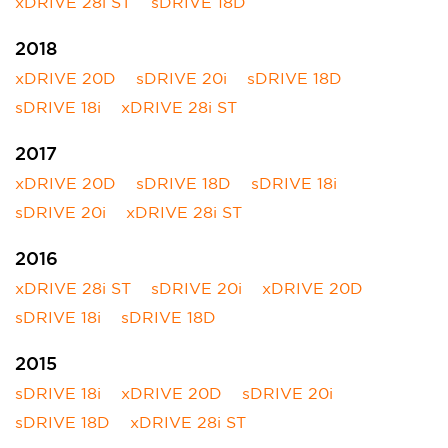
xDRIVE 28i ST
sDRIVE 18D
2018
xDRIVE 20D
sDRIVE 20i
sDRIVE 18D
sDRIVE 18i
xDRIVE 28i ST
2017
xDRIVE 20D
sDRIVE 18D
sDRIVE 18i
sDRIVE 20i
xDRIVE 28i ST
2016
xDRIVE 28i ST
sDRIVE 20i
xDRIVE 20D
sDRIVE 18i
sDRIVE 18D
2015
sDRIVE 18i
xDRIVE 20D
sDRIVE 20i
sDRIVE 18D
xDRIVE 28i ST