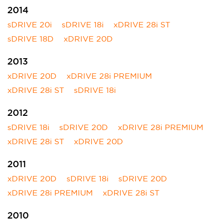
2014
sDRIVE 20i
sDRIVE 18i
xDRIVE 28i ST
sDRIVE 18D
xDRIVE 20D
2013
xDRIVE 20D
xDRIVE 28i PREMIUM
xDRIVE 28i ST
sDRIVE 18i
2012
sDRIVE 18i
sDRIVE 20D
xDRIVE 28i PREMIUM
xDRIVE 28i ST
xDRIVE 20D
2011
xDRIVE 20D
sDRIVE 18i
sDRIVE 20D
xDRIVE 28i PREMIUM
xDRIVE 28i ST
2010