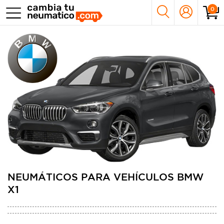
0
NEUMÁTICOS PARA VEHÍCULOS BMW
X1