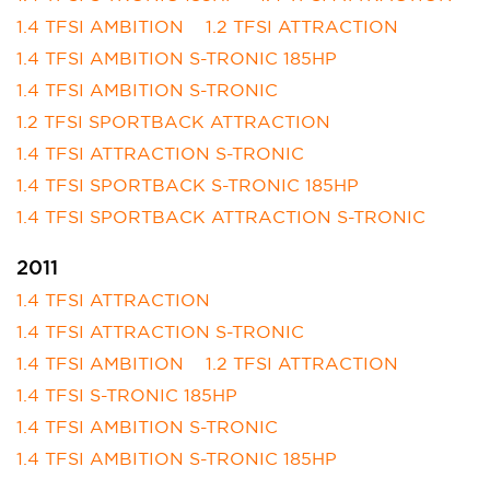
1.4 TFSI AMBITION
1.2 TFSI ATTRACTION
1.4 TFSI AMBITION S-TRONIC 185HP
1.4 TFSI AMBITION S-TRONIC
1.2 TFSI SPORTBACK ATTRACTION
1.4 TFSI ATTRACTION S-TRONIC
1.4 TFSI SPORTBACK S-TRONIC 185HP
1.4 TFSI SPORTBACK ATTRACTION S-TRONIC
2011
1.4 TFSI ATTRACTION
1.4 TFSI ATTRACTION S-TRONIC
1.4 TFSI AMBITION
1.2 TFSI ATTRACTION
1.4 TFSI S-TRONIC 185HP
1.4 TFSI AMBITION S-TRONIC
1.4 TFSI AMBITION S-TRONIC 185HP