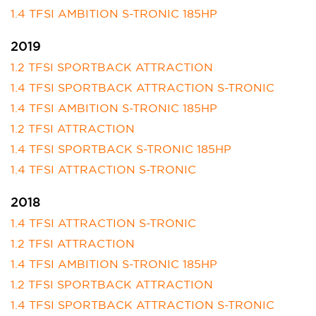
1.4 TFSI AMBITION S-TRONIC 185HP
2019
1.2 TFSI SPORTBACK ATTRACTION
1.4 TFSI SPORTBACK ATTRACTION S-TRONIC
1.4 TFSI AMBITION S-TRONIC 185HP
1.2 TFSI ATTRACTION
1.4 TFSI SPORTBACK S-TRONIC 185HP
1.4 TFSI ATTRACTION S-TRONIC
2018
1.4 TFSI ATTRACTION S-TRONIC
1.2 TFSI ATTRACTION
1.4 TFSI AMBITION S-TRONIC 185HP
1.2 TFSI SPORTBACK ATTRACTION
1.4 TFSI SPORTBACK ATTRACTION S-TRONIC