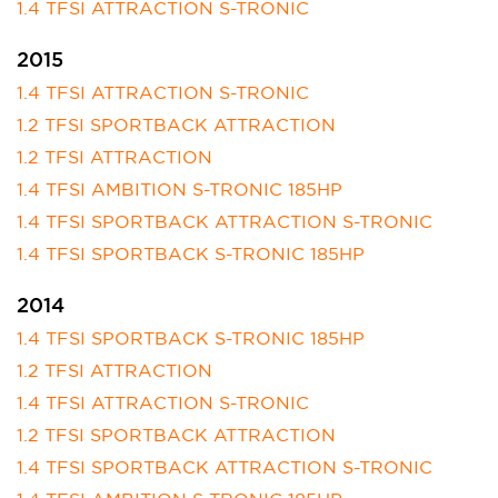
1.4 TFSI ATTRACTION S-TRONIC
2015
1.4 TFSI ATTRACTION S-TRONIC
1.2 TFSI SPORTBACK ATTRACTION
1.2 TFSI ATTRACTION
1.4 TFSI AMBITION S-TRONIC 185HP
1.4 TFSI SPORTBACK ATTRACTION S-TRONIC
1.4 TFSI SPORTBACK S-TRONIC 185HP
2014
1.4 TFSI SPORTBACK S-TRONIC 185HP
1.2 TFSI ATTRACTION
1.4 TFSI ATTRACTION S-TRONIC
1.2 TFSI SPORTBACK ATTRACTION
1.4 TFSI SPORTBACK ATTRACTION S-TRONIC