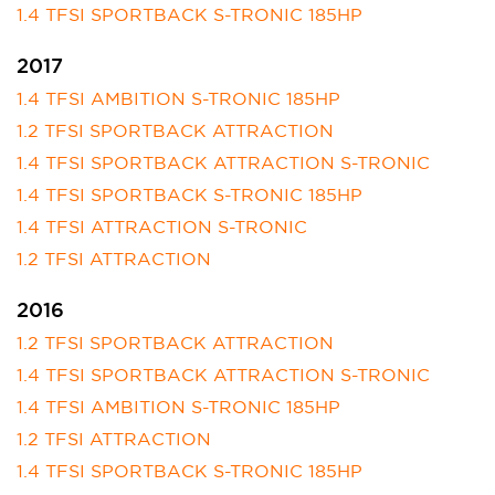
1.4 TFSI SPORTBACK S-TRONIC 185HP
2017
1.4 TFSI AMBITION S-TRONIC 185HP
1.2 TFSI SPORTBACK ATTRACTION
1.4 TFSI SPORTBACK ATTRACTION S-TRONIC
1.4 TFSI SPORTBACK S-TRONIC 185HP
1.4 TFSI ATTRACTION S-TRONIC
1.2 TFSI ATTRACTION
2016
1.2 TFSI SPORTBACK ATTRACTION
1.4 TFSI SPORTBACK ATTRACTION S-TRONIC
1.4 TFSI AMBITION S-TRONIC 185HP
1.2 TFSI ATTRACTION
1.4 TFSI SPORTBACK S-TRONIC 185HP