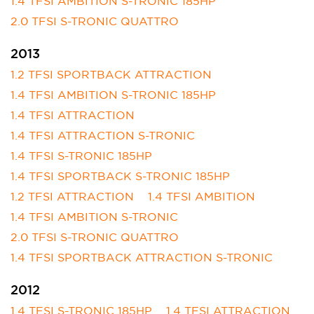
1.4 TFSI AMBITION S-TRONIC 185HP
2.0 TFSI S-TRONIC QUATTRO
2013
1.2 TFSI SPORTBACK ATTRACTION
1.4 TFSI AMBITION S-TRONIC 185HP
1.4 TFSI ATTRACTION
1.4 TFSI ATTRACTION S-TRONIC
1.4 TFSI S-TRONIC 185HP
1.4 TFSI SPORTBACK S-TRONIC 185HP
1.2 TFSI ATTRACTION
1.4 TFSI AMBITION
1.4 TFSI AMBITION S-TRONIC
2.0 TFSI S-TRONIC QUATTRO
1.4 TFSI SPORTBACK ATTRACTION S-TRONIC
2012
1.4 TFSI S-TRONIC 185HP
1.4 TFSI ATTRACTION