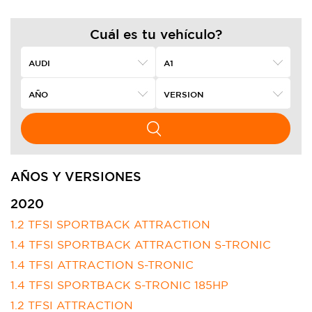
Cuál es tu vehículo?
AÑOS Y VERSIONES
2020
1.2 TFSI SPORTBACK ATTRACTION
1.4 TFSI SPORTBACK ATTRACTION S-TRONIC
1.4 TFSI ATTRACTION S-TRONIC
1.4 TFSI SPORTBACK S-TRONIC 185HP
1.2 TFSI ATTRACTION