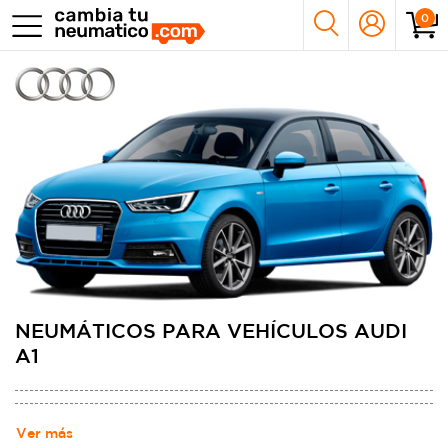
0
NEUMÁTICOS PARA VEHÍCULOS AUDI
A1
Ver más